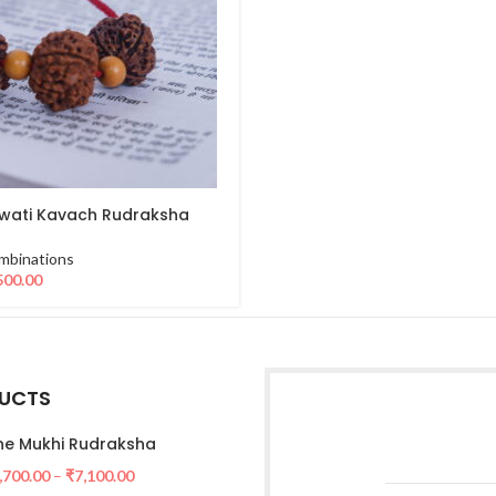
wati Kavach Rudraksha
mbinations
500.00
UCTS
e Mukhi Rudraksha
,700.00
–
₹
7,100.00