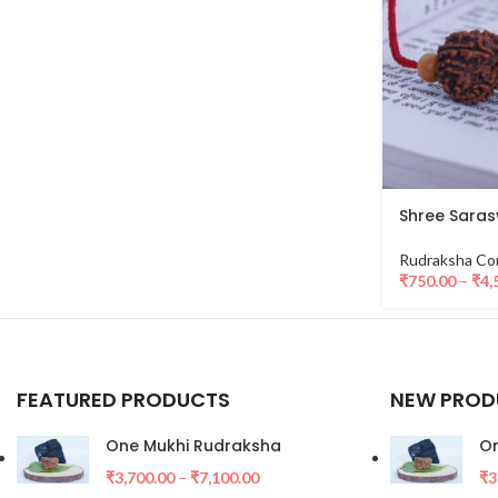
Shree Saras
Rudraksha Co
₹
750.00
–
₹
4,
FEATURED PRODUCTS
NEW PROD
One Mukhi Rudraksha
On
₹
3,700.00
–
₹
7,100.00
₹
3