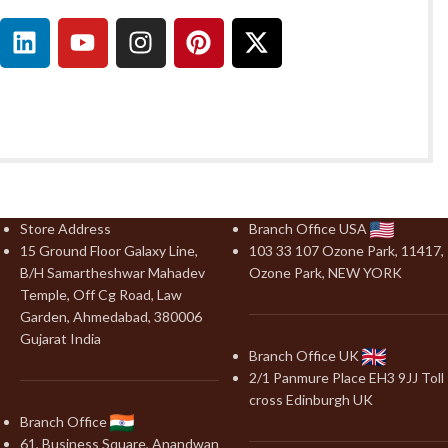
Store Address
Branch Office USA
15 Ground Floor Galaxy Line,
103 33 107 Ozone Park, 11417,
B/H Samartheshwar Mahadev
Ozone Park, NEW YORK
Temple, Off Cg Road, Law
Garden, Ahmedabad, 380006
Gujarat India
Branch Office UK
2/1 Panmure Place EH3 9JJ Toll
cross Edinburgh UK
Branch Office
61, Business Square, Anandwan