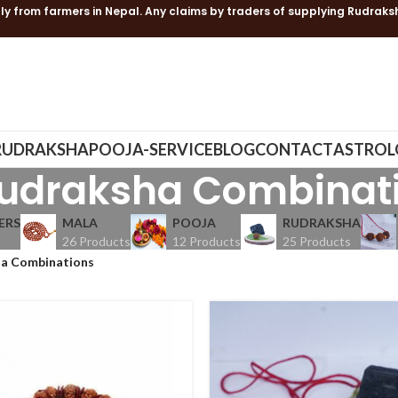
ly from farmers in Nepal. Any claims by traders of supplying Rudraks
RUDRAKSHA
POOJA-SERVICE
BLOG
CONTACT
ASTROL
udraksha Combinat
ERS
MALA
POOJA
RUDRAKSHA
26 Products
12 Products
25 Products
a Combinations