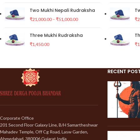
Two Mukhi Nepali Rudraksha
Tw
₹
21,000.00
–
₹
51,000.00
₹
2
Three Mukhi Rudraksha
Th
₹
1,450.00
₹
1
RECENT POS
Corporate Office
201 Second Floor Galaxy Line, B/H Samartheshwar
Mahadev Temple, Off Cg Road, Lasw Garden,
Ahmedabad, 380006 Gujarat India