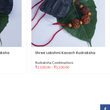
aksha
Shree Lakshmi Kavach Rudraksha
Rudraksha Combinations
₹
2,100.00
–
₹
5,100.00
Face