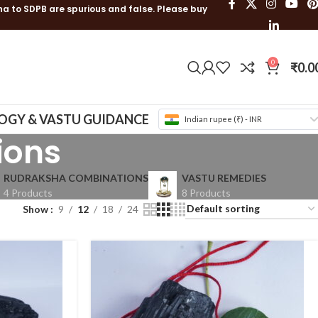
ha to SDPB are spurious and false. Please buy
0
₹
0.0
OGY & VASTU GUIDANCE
Indian rupee (₹) - INR
ions
RUDRAKSHA COMBINATIONS
VASTU REMEDIES
4 Products
8 Products
Show
9
12
18
24