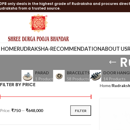
DPB only deals in the highest grade of Rudraksha and procures direct
udraksha from a trusted source.
HOME
RUDRAKSHA-RECOMMENDATION
ABOUT US
R
PARAD
BRACELETS
DOOR HANG
1 Product
58 Products
14 Products
FILTER BY PRICE
Home
Rudraksh
Price:
₹750
—
₹648,000
FILTER