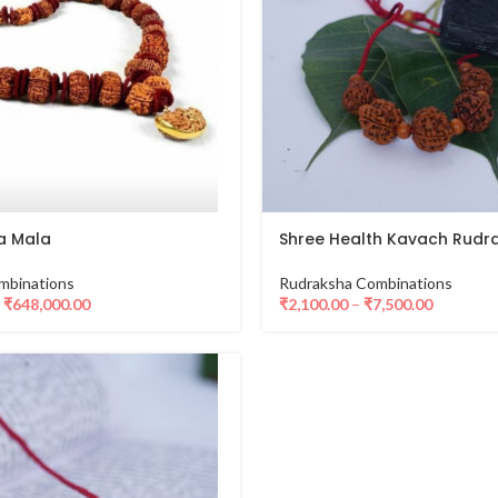
a Mala
Shree Health Kavach Rudr
mbinations
Rudraksha Combinations
–
₹
648,000.00
₹
2,100.00
–
₹
7,500.00