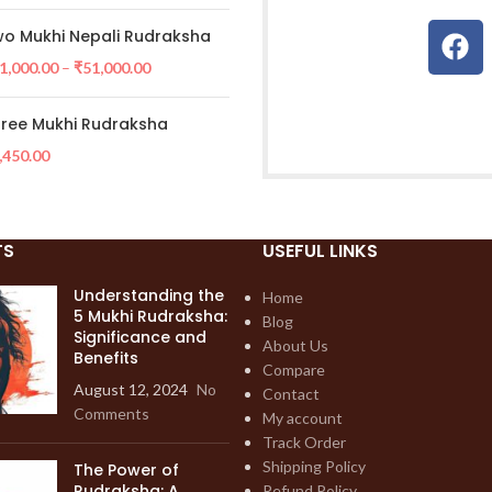
o Mukhi Nepali Rudraksha
1,000.00
–
₹
51,000.00
ree Mukhi Rudraksha
,450.00
TS
USEFUL LINKS
Understanding the
Home
5 Mukhi Rudraksha:
Blog
Significance and
About Us
Benefits
Compare
August 12, 2024
No
Contact
Comments
My account
Track Order
Shipping Policy
The Power of
Rudraksha: A
Refund Policy