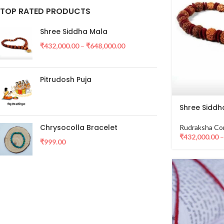
TOP RATED PRODUCTS
Shree Siddha Mala
₹
432,000.00
–
₹
648,000.00
Pitrudosh Puja
Shree Siddh
Chrysocolla Bracelet
Rudraksha Co
₹
432,000.00
₹
999.00