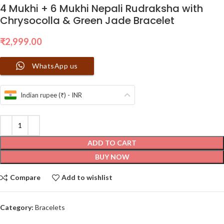
4 Mukhi + 6 Mukhi Nepali Rudraksha with
Chrysocolla & Green Jade Bracelet
₹
2,999.00
WhatsApp us
Indian rupee (₹) - INR
ADD TO CART
BUY NOW
Compare
Add to wishlist
Category:
Bracelets