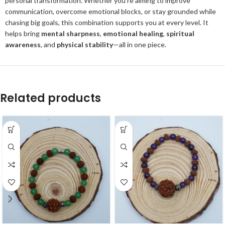
personal transformation. Whether you're aiming to improve
communication, overcome emotional blocks, or stay grounded while
chasing big goals, this combination supports you at every level. It
helps bring
mental sharpness
,
emotional healing
,
spiritual
awareness
, and
physical stability
—all in one piece.
Related products