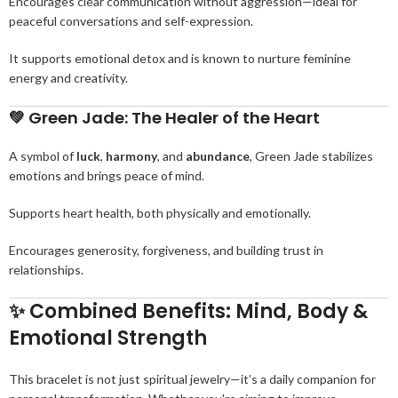
Encourages clear communication without aggression—ideal for
peaceful conversations and self-expression.
It supports emotional detox and is known to nurture feminine
energy and creativity.
💚
Green Jade: The Healer of the Heart
A symbol of
luck
,
harmony
, and
abundance
, Green Jade stabilizes
emotions and brings peace of mind.
Supports heart health, both physically and emotionally.
Encourages generosity, forgiveness, and building trust in
relationships.
✨
Combined Benefits: Mind, Body &
Emotional Strength
This bracelet is not just spiritual jewelry—it’s a daily companion for