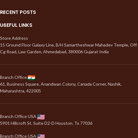
RECENT POSTS
USEFUL LINKS
Store Address
15 Ground Floor Galaxy Line, B/H Samartheshwar Mahadev Temple, Off
Cg Road, Law Garden, Ahmedabad, 380006 Gujarat India
Branch Office
61, Business Square, Anandwan Colony, Canada Corner, Nashik,
Maharashtra, 422005
Branch Office USA
5901 Hillcroft St. Suite D2-D Houston. Tx 77036
Branch Office USA