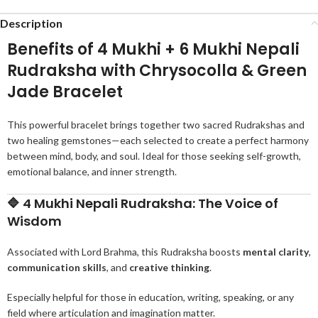
Description
Benefits of 4 Mukhi + 6 Mukhi Nepali
Rudraksha with Chrysocolla & Green
Jade Bracelet
This powerful bracelet brings together two sacred Rudrakshas and
two healing gemstones—each selected to create a perfect harmony
between mind, body, and soul. Ideal for those seeking self-growth,
emotional balance, and inner strength.
🔷
4 Mukhi Nepali Rudraksha: The Voice of
Wisdom
Associated with Lord Brahma, this Rudraksha boosts
mental clarity
,
communication skills
, and
creative thinking
.
Especially helpful for those in education, writing, speaking, or any
field where articulation and imagination matter.