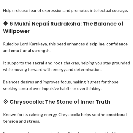
Helps release fear of expression and promotes intellectual courage.
🔶
6 Mukhi Nepali Rudraksha: The Balance of
Willpower
Ruled by Lord Kartikeya, this bead enhances
discipline
,
confidence
,
and
emotional strength
.
It supports the
sacral and root chakras
, helping you stay grounded
while moving forward with energy and determination.
Balances desires and improves focus, making it great for those
seeking control over impulsive habits or overthinking.
💠
Chrysocolla: The Stone of Inner Truth
Known for its calming energy, Chrysocolla helps soothe
emotional
tension
and
stress
.