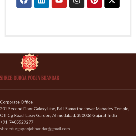
Corporate Office
201 Second Floor Galaxy Line, B/H Samartheshwar Mahadev Temple,
Off Cg Road, Lasw Garden, Ahmedabad, 380006 Gujarat India
+91-7405529277
shreedurgapoojabhandar@gmail.co
m