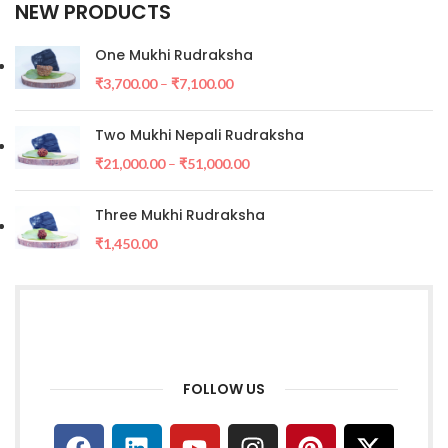
NEW PRODUCTS
One Mukhi Rudraksha
₹
3,700.00
–
₹
7,100.00
Two Mukhi Nepali Rudraksha
₹
21,000.00
–
₹
51,000.00
Three Mukhi Rudraksha
₹
1,450.00
FOLLOW US