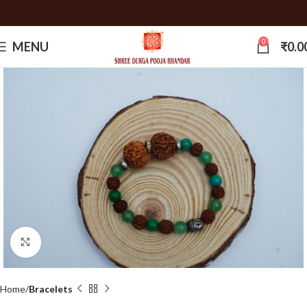
0
MENU
₹
0.0
Click to enlarge
Home
Bracelets