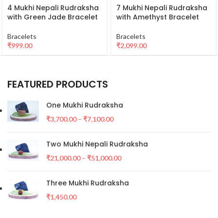
4 Mukhi Nepali Rudraksha
7 Mukhi Nepali Rudraksha
with Green Jade Bracelet
with Amethyst Bracelet
Bracelets
Bracelets
₹
999.00
₹
2,099.00
FEATURED PRODUCTS
One Mukhi Rudraksha
₹
3,700.00
–
₹
7,100.00
Two Mukhi Nepali Rudraksha
₹
21,000.00
–
₹
51,000.00
Three Mukhi Rudraksha
₹
1,450.00