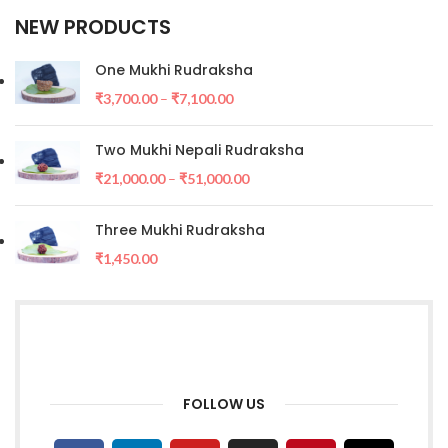
NEW PRODUCTS
One Mukhi Rudraksha
₹
3,700.00
–
₹
7,100.00
Two Mukhi Nepali Rudraksha
₹
21,000.00
–
₹
51,000.00
Three Mukhi Rudraksha
₹
1,450.00
FOLLOW US