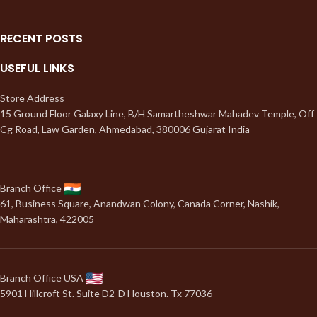
RECENT POSTS
USEFUL LINKS
Store Address
15 Ground Floor Galaxy Line, B/H Samartheshwar Mahadev Temple, Off
Cg Road, Law Garden, Ahmedabad, 380006 Gujarat India
Branch Office
61, Business Square, Anandwan Colony, Canada Corner, Nashik,
Maharashtra, 422005
Branch Office USA
5901 Hillcroft St. Suite D2-D Houston. Tx 77036