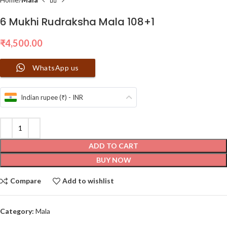
6 Mukhi Rudraksha Mala 108+1
₹
4,500.00
WhatsApp us
Indian rupee (₹) - INR
ADD TO CART
BUY NOW
Compare
Add to wishlist
Category:
Mala