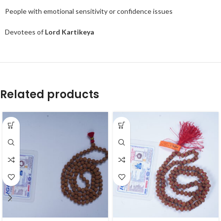
People with emotional sensitivity or confidence issues
Devotees of
Lord Kartikeya
Related products