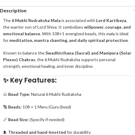
Description
The
6 Mukhi Rudraksha Mala
is associated with
Lord Kartikeya
,
the warrior son of Lord Shiva. It symbolizes
willpower, courage, and
emotional balance
. With 108+1 energized beads, this mala is ideal
for
meditation, mantra chanting, and daily spiritual protection
.
Known to balance the
Swadhisthana (Sacral) and Manipura (Solar
Plexus) Chakras
, the 6 Mukhi Rudraksha supports personal
strength, emotional healing, and inner discipline.
✨ Key Features:
🌰
Bead Type:
Natural 6 Mukhi Rudraksha
🔢
Beads:
108 + 1 Meru (Guru Bead)
📏
Bead Size:
(Specify if needed)
🧵
Threaded and hand-knotted
for durability