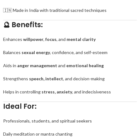
🇮🇳 Made in India with traditional sacred techniques
🔮 Benefits:
Enhances
willpower
,
focus
, and
mental clarity
Balances
sexual energy
, confidence, and self-esteem
Aids in
anger management
and
emotional healing
Strengthens
speech, intellect
, and decision-making
Helps in controlling
stress, anxiety
, and indecisiveness
Ideal For:
Professionals, students, and spiritual seekers
Daily meditation or mantra chanting