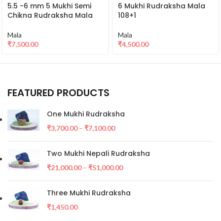
5.5 -6 mm 5 Mukhi Semi
6 Mukhi Rudraksha Mala
Chikna Rudraksha Mala
108+1
Mala
Mala
₹
7,500.00
₹
4,500.00
FEATURED PRODUCTS
One Mukhi Rudraksha
₹
3,700.00
–
₹
7,100.00
Two Mukhi Nepali Rudraksha
₹
21,000.00
–
₹
51,000.00
Three Mukhi Rudraksha
₹
1,450.00