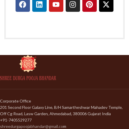
Corporate Office
201 Second Floor Galaxy Line, B/H Samartheshwar Mahadev Temple,
Off Cg Road, Lasw Garden, Ahmedabad, 380006 Gujarat India
+91-7405529277
shreedurgapoojabhandar@gmail.co
m