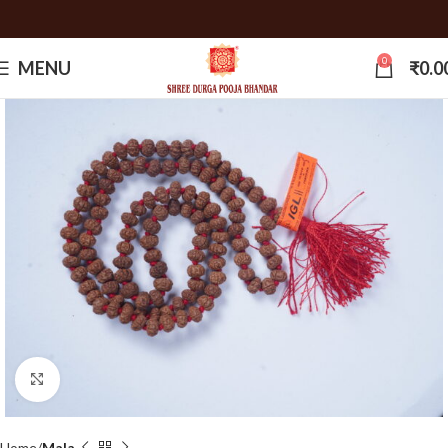
0
MENU
₹
0.0
Click to enlarge
Home
Mala