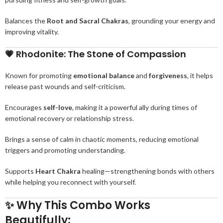
Balances the
Root and Sacral Chakras
, grounding your energy and
improving vitality.
💗
Rhodonite: The Stone of Compassion
Known for promoting
emotional balance
and
forgiveness
, it helps
release past wounds and self-criticism.
Encourages
self-love
, making it a powerful ally during times of
emotional recovery or relationship stress.
Brings a sense of calm in chaotic moments, reducing emotional
triggers and promoting understanding.
Supports
Heart Chakra
healing—strengthening bonds with others
while helping you reconnect with yourself.
✨
Why This Combo Works
Beautifully: