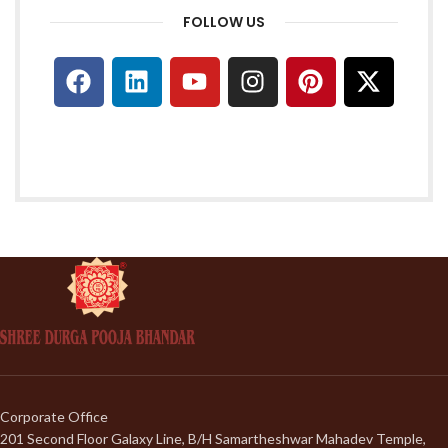
FOLLOW US
Corporate Office
201 Second Floor Galaxy Line, B/H Samartheshwar Mahadev Temple,