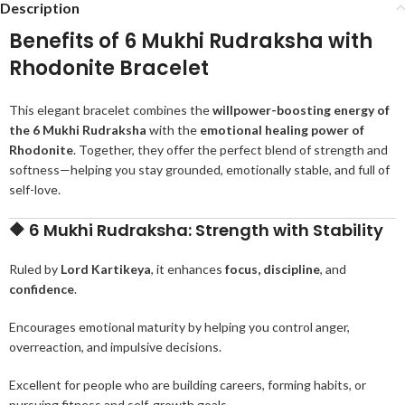
Description
Benefits of 6 Mukhi Rudraksha with
Rhodonite Bracelet
This elegant bracelet combines the
willpower-boosting energy of
the 6 Mukhi Rudraksha
with the
emotional healing power of
Rhodonite
. Together, they offer the perfect blend of strength and
softness—helping you stay grounded, emotionally stable, and full of
self-love.
🔶
6 Mukhi Rudraksha: Strength with Stability
Ruled by
Lord Kartikeya
, it enhances
focus, discipline
, and
confidence
.
Encourages emotional maturity by helping you control anger,
overreaction, and impulsive decisions.
Excellent for people who are building careers, forming habits, or
pursuing fitness and self-growth goals.