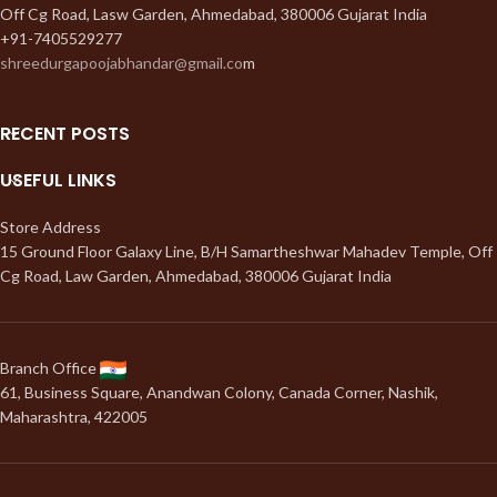
Off Cg Road, Lasw Garden, Ahmedabad, 380006 Gujarat India
+91-7405529277
shreedurgapoojabhandar@gmail.co
m
RECENT POSTS
USEFUL LINKS
Store Address
15 Ground Floor Galaxy Line, B/H Samartheshwar Mahadev Temple, Off
Cg Road, Law Garden, Ahmedabad, 380006 Gujarat India
Branch Office
61, Business Square, Anandwan Colony, Canada Corner, Nashik,
Maharashtra, 422005