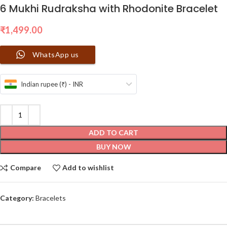
6 Mukhi Rudraksha with Rhodonite Bracelet
₹
1,499.00
WhatsApp us
Indian rupee (₹) - INR
ADD TO CART
BUY NOW
Compare
Add to wishlist
Category:
Bracelets