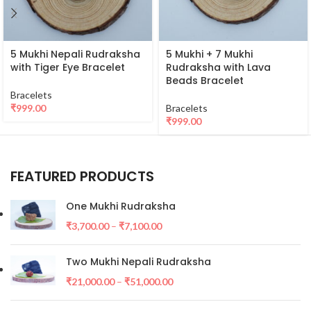
5 Mukhi Nepali Rudraksha
5 Mukhi + 7 Mukhi
with Tiger Eye Bracelet
Rudraksha with Lava
Beads Bracelet
Bracelets
₹
999.00
Bracelets
₹
999.00
FEATURED PRODUCTS
One Mukhi Rudraksha
₹
3,700.00
–
₹
7,100.00
Two Mukhi Nepali Rudraksha
₹
21,000.00
–
₹
51,000.00