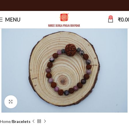
0
MENU
₹
0.0
Click to enlarge
Home
Bracelets