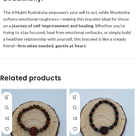
The 6 Mukhi Rudraksha empowers your will to act, while Rhodonite
softens emotional roughness—making this bracelet ideal for those
on a
journey of self-improvement and healing
. Whether you’re
trying to stay focused, heal from emotional setbacks, or simply build
a healthier relationship with yourself, this bracelet is like a steady
friend—
firm when needed, gentle at heart
.
Related products