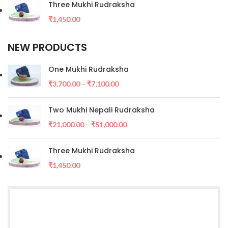
Three Mukhi Rudraksha
₹
1,450.00
NEW PRODUCTS
One Mukhi Rudraksha
₹
3,700.00
–
₹
7,100.00
Two Mukhi Nepali Rudraksha
₹
21,000.00
–
₹
51,000.00
Three Mukhi Rudraksha
₹
1,450.00