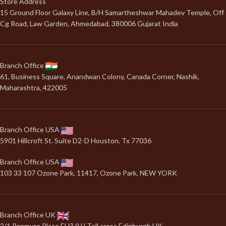
Store Address
15 Ground Floor Galaxy Line, B/H Samartheshwar Mahadev Temple, Off
Cg Road, Law Garden, Ahmedabad, 380006 Gujarat India
Branch Office
61, Business Square, Anandwan Colony, Canada Corner, Nashik,
Maharashtra, 422005
Branch Office USA
5901 Hillcroft St. Suite D2-D Houston. Tx 77036
Branch Office USA
103 33 107 Ozone Park, 11417, Ozone Park, NEW YORK
Branch Office UK
2/1 Panmure Place EH3 9JJ Toll cross Edinburgh UK