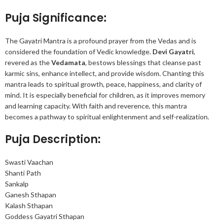
Puja Significance:
The Gayatri Mantra is a profound prayer from the Vedas and is
considered the foundation of Vedic knowledge.
Devi Gayatri
,
revered as the
Vedamata
, bestows blessings that cleanse past
karmic sins, enhance intellect, and provide wisdom. Chanting this
mantra leads to spiritual growth, peace, happiness, and clarity of
mind. It is especially beneficial for children, as it improves memory
and learning capacity. With faith and reverence, this mantra
becomes a pathway to spiritual enlightenment and self-realization.
Puja Description:
Swasti Vaachan
Shanti Path
Sankalp
Ganesh Sthapan
Kalash Sthapan
Goddess Gayatri Sthapan