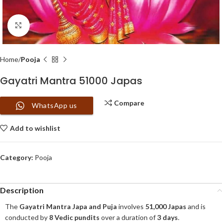
Click to enlarge
Home
Pooja
Gayatri Mantra 51000 Japas
Compare
WhatsApp us
Add to wishlist
Category:
Pooja
Description
The
Gayatri Mantra Japa and Puja
involves
51,000 Japas
and is
conducted by
8 Vedic pundits
over a duration of
3 days
.