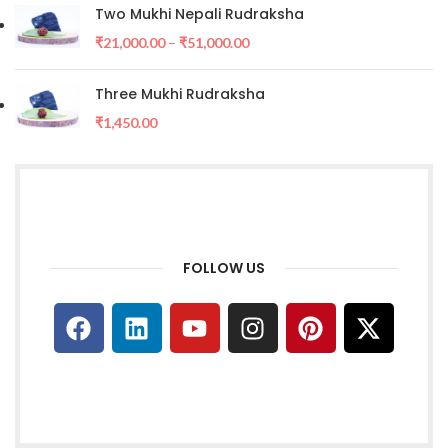
Two Mukhi Nepali Rudraksha
₹
21,000.00
–
₹
51,000.00
Three Mukhi Rudraksha
₹
1,450.00
FOLLOW US