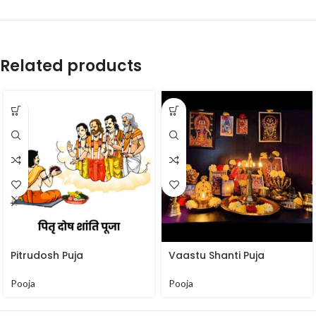
Related products
Pitrudosh Puja
Vaastu Shanti Puja
Pooja
Pooja