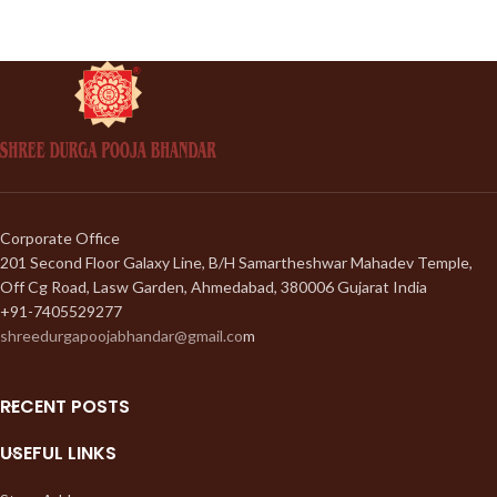
Corporate Office
201 Second Floor Galaxy Line, B/H Samartheshwar Mahadev Temple,
Off Cg Road, Lasw Garden, Ahmedabad, 380006 Gujarat India
+91-7405529277
shreedurgapoojabhandar@gmail.co
m
RECENT POSTS
USEFUL LINKS