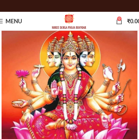
0
MENU
₹
0.0