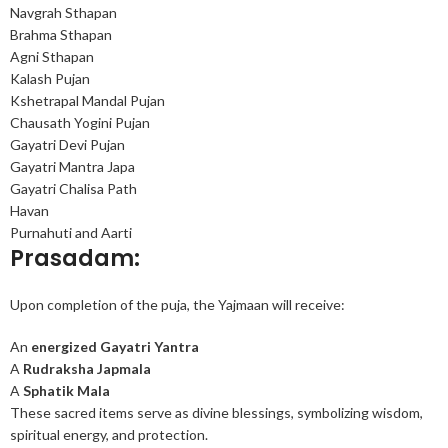
Navgrah Sthapan
Brahma Sthapan
Agni Sthapan
Kalash Pujan
Kshetrapal Mandal Pujan
Chausath Yogini Pujan
Gayatri Devi Pujan
Gayatri Mantra Japa
Gayatri Chalisa Path
Havan
Purnahuti and Aarti
Prasadam:
Upon completion of the puja, the Yajmaan will receive:
An
energized Gayatri Yantra
A
Rudraksha Japmala
A
Sphatik Mala
These sacred items serve as divine blessings, symbolizing wisdom,
spiritual energy, and protection.