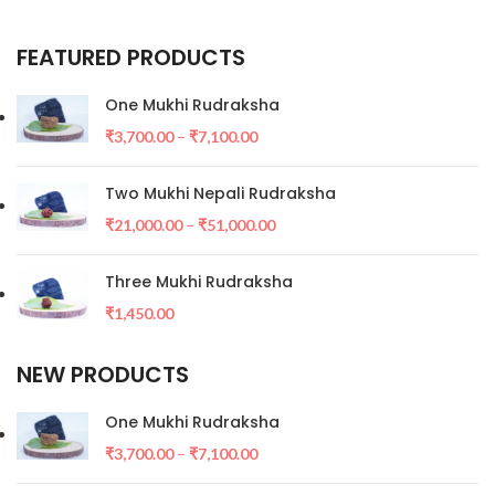
FEATURED PRODUCTS
One Mukhi Rudraksha
₹
3,700.00
–
₹
7,100.00
Two Mukhi Nepali Rudraksha
₹
21,000.00
–
₹
51,000.00
Three Mukhi Rudraksha
₹
1,450.00
NEW PRODUCTS
One Mukhi Rudraksha
₹
3,700.00
–
₹
7,100.00