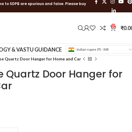
ha to SDPB are spurious and false. Please buy
0
₹
0.0
OGY & VASTU GUIDANCE
Indian rupee (₹) - INR
se Quartz Door Hanger for Home and Car
e Quartz Door Hanger for
ar