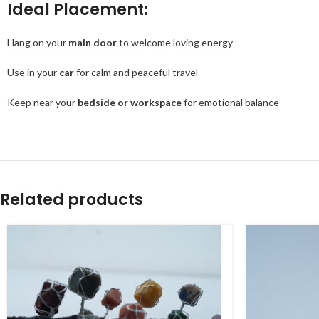
Ideal Placement:
Hang on your
main door
to welcome loving energy
Use in your
car
for calm and peaceful travel
Keep near your
bedside or workspace
for emotional balance
Related products