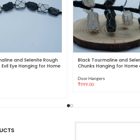
aline and Selenite Rough
Black Tourmaline and Sele
 Evil Eye Hanging for Home
Chunks Hanging for Home 
Door Hangers
₹
999.00
UCTS