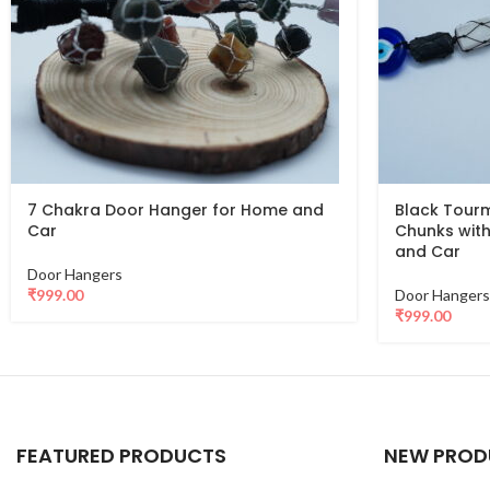
7 Chakra Door Hanger for Home and
Black Tourm
Car
Chunks with
and Car
Door Hangers
₹
999.00
Door Hangers
₹
999.00
FEATURED PRODUCTS
NEW PROD