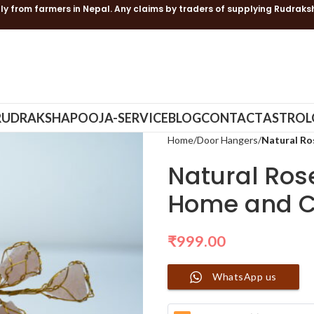
ly from farmers in Nepal. Any claims by traders of supplying Rudraks
RUDRAKSHA
POOJA-SERVICE
BLOG
CONTACT
ASTROL
Home
Door Hangers
Natural Ro
Natural Ros
Home and C
₹
999.00
WhatsApp us