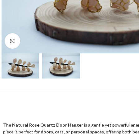
Click to enlarge
The
Natural Rose Quartz Door Hanger
is a gentle yet powerful ene
piece is perfect for
doors, cars, or personal spaces
, offering both be