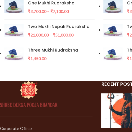
One Mukhi Rudraksha
On
₹
3,700.00
–
₹
7,100.00
₹
3
Two Mukhi Nepali Rudraksha
Tw
₹
21,000.00
–
₹
51,000.00
₹
2
Three Mukhi Rudraksha
Th
₹
1,450.00
₹
1
RECENT POS
Corporate Office