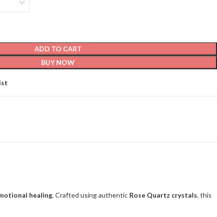
ADD TO CART
BUY NOW
ist
emotional healing
. Crafted using authentic
Rose Quartz crystals
, this