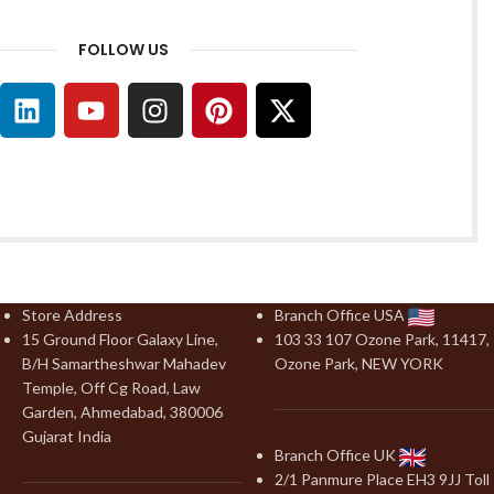
FOLLOW US
Store Address
Branch Office USA
15 Ground Floor Galaxy Line,
103 33 107 Ozone Park, 11417,
B/H Samartheshwar Mahadev
Ozone Park, NEW YORK
Temple, Off Cg Road, Law
Garden, Ahmedabad, 380006
Gujarat India
Branch Office UK
2/1 Panmure Place EH3 9JJ Toll