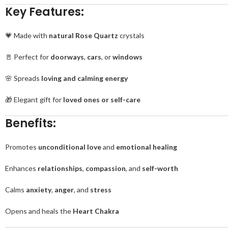
Key Features:
💗 Made with
natural Rose Quartz
crystals
🚪 Perfect for
doorways
,
cars
, or
windows
🌸 Spreads
loving and calming energy
🎁 Elegant gift for
loved ones or self-care
Benefits:
Promotes
unconditional love
and
emotional healing
Enhances
relationships
,
compassion
, and
self-worth
Calms
anxiety
,
anger
, and
stress
Opens and heals the
Heart Chakra