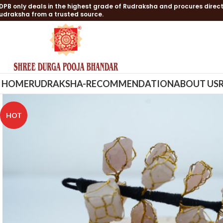
DPB only deals in the highest grade of Rudraksha and procures direct
udraksha from a trusted source.
HOME
RUDRAKSHA-RECOMMENDATION
ABOUT US
HOT