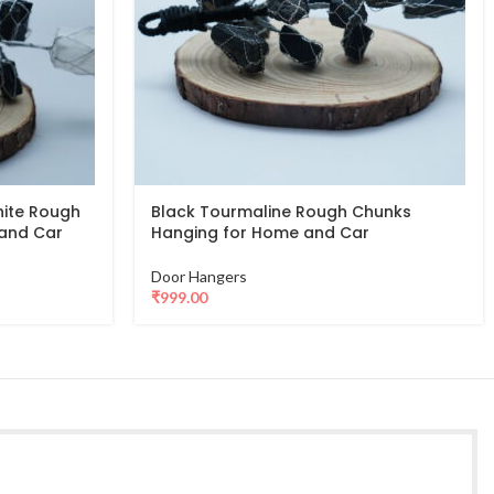
nite Rough
Black Tourmaline Rough Chunks
and Car
Hanging for Home and Car
Door Hangers
₹
999.00