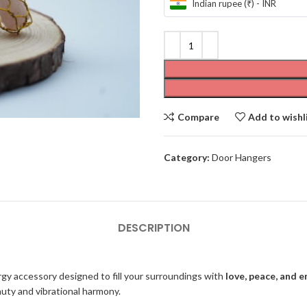
Indian rupee (₹) - INR
Compare
Add to wishl
Category:
Door Hangers
DESCRIPTION
rgy accessory designed to fill your surroundings with
love, peace, and 
auty and vibrational harmony.