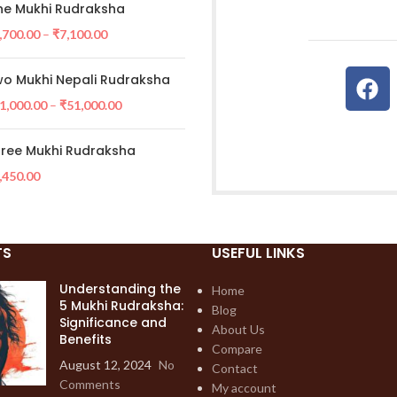
e Mukhi Rudraksha
,700.00
–
₹
7,100.00
o Mukhi Nepali Rudraksha
1,000.00
–
₹
51,000.00
ree Mukhi Rudraksha
,450.00
TS
USEFUL LINKS
Understanding the
Home
5 Mukhi Rudraksha:
Blog
Significance and
About Us
Benefits
Compare
August 12, 2024
No
Contact
Comments
My account