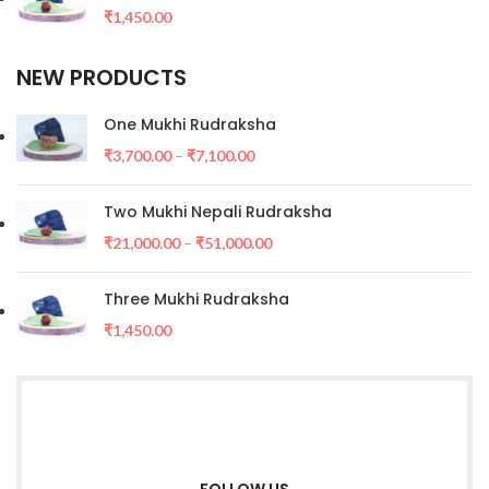
₹
1,450.00
NEW PRODUCTS
One Mukhi Rudraksha
₹
3,700.00
–
₹
7,100.00
Two Mukhi Nepali Rudraksha
₹
21,000.00
–
₹
51,000.00
Three Mukhi Rudraksha
₹
1,450.00
FOLLOW US