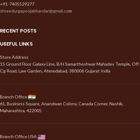
+91-7405529277
shreedurgapoojabhandar@gmail.co
m
RECENT POSTS
USEFUL LINKS
Store Address
15 Ground Floor Galaxy Line, B/H Samartheshwar Mahadev Temple, Off
Cg Road, Law Garden, Ahmedabad, 380006 Gujarat India
Branch Office
61, Business Square, Anandwan Colony, Canada Corner, Nashik,
Maharashtra, 422005
Branch Office USA