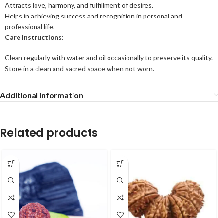
Attracts love, harmony, and fulfillment of desires.
Helps in achieving success and recognition in personal and
professional life.
Care Instructions:
Clean regularly with water and oil occasionally to preserve its quality.
Store in a clean and sacred space when not worn.
Additional information
Related products