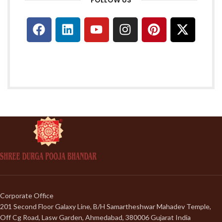
Corporate Office
201 Second Floor Galaxy Line, B/H Samartheshwar Mahadev Temple,
Off Cg Road, Lasw Garden, Ahmedabad, 380006 Gujarat India