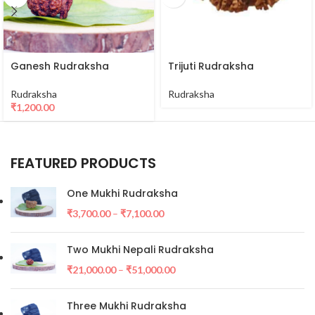
Ganesh Rudraksha
Trijuti Rudraksha
Rudraksha
Rudraksha
₹
1,200.00
FEATURED PRODUCTS
One Mukhi Rudraksha
₹
3,700.00
–
₹
7,100.00
Two Mukhi Nepali Rudraksha
₹
21,000.00
–
₹
51,000.00
Three Mukhi Rudraksha