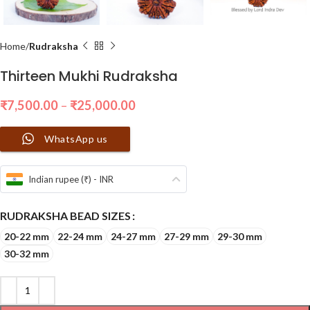
Home
Rudraksha
Thirteen Mukhi Rudraksha
₹
7,500.00
–
₹
25,000.00
WhatsApp us
Indian rupee (₹) - INR
RUDRAKSHA BEAD SIZES
20-22 mm
22-24 mm
24-27 mm
27-29 mm
29-30 mm
30-32 mm