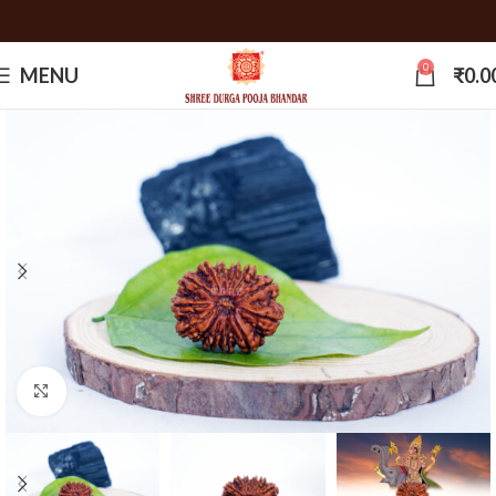
0
MENU
₹
0.0
Click to enlarge