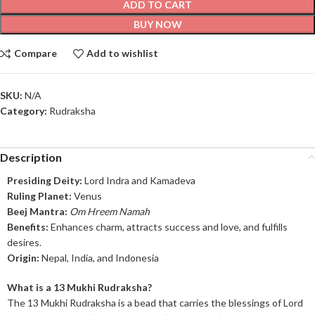
ADD TO CART
BUY NOW
Compare
Add to wishlist
SKU:
N/A
Category:
Rudraksha
Description
Presiding Deity:
Lord Indra and Kamadeva
Ruling Planet:
Venus
Beej Mantra:
Om Hreem Namah
Benefits:
Enhances charm, attracts success and love, and fulfills
desires.
Origin:
Nepal, India, and Indonesia
What is a 13 Mukhi Rudraksha?
The 13 Mukhi Rudraksha is a bead that carries the blessings of Lord