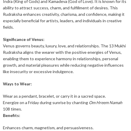
Indra (King of Gods) and Kamadeva (God of Love). It is known for its
ability to attract success, charm, and fulfillment of desires. This
Rudraksha enhances creativity, charisma, and confidence, making it
especially beneficial for artists, leaders, and individuals in creative
fields.
Significance of Venus:
Venus governs beauty, luxury, love, and relationships. The 13 Mukhi
Rudraksha aligns the wearer with the positive energies of Venus,
enabling them to experience harmony in relationships, personal
growth, and material pleasures while reducing negative influences
like insecurity or excessive indulgence.
Ways to Wear:
Wear as a pendant, bracelet, or carry it in a sacred space.
Energize on a Friday during sunrise by chanting
Om Hreem Namah
108 times.
Benefits:
Enhances charm, magnetism, and persuasiveness.