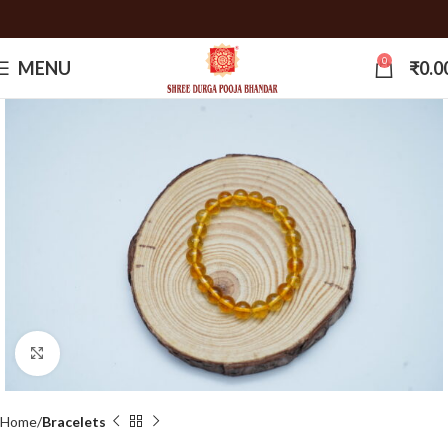
0
MENU
₹
0.0
Click to enlarge
Home
Bracelets