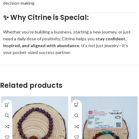
decision-making
✨
Why Citrine is Special:
Whether you’re building a business, starting a new journey, or just
need a daily dose of positivity, Citrine helps you
stay confident,
inspired, and aligned with abundance
. It’s not just jewelry—it’s
your pocket-sized success partner.
Related products