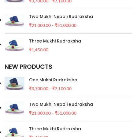
₹
3,700.00
–
₹
7,100.00
Two Mukhi Nepali Rudraksha
₹
21,000.00
–
₹
51,000.00
Three Mukhi Rudraksha
₹
1,450.00
NEW PRODUCTS
One Mukhi Rudraksha
₹
3,700.00
–
₹
7,100.00
Two Mukhi Nepali Rudraksha
₹
21,000.00
–
₹
51,000.00
Three Mukhi Rudraksha