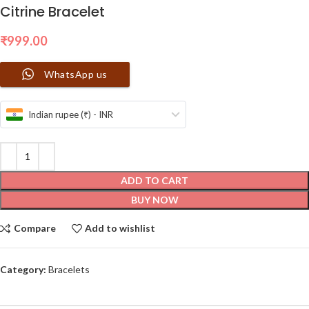
Citrine Bracelet
₹
999.00
WhatsApp us
Indian rupee (₹) - INR
ADD TO CART
BUY NOW
Compare
Add to wishlist
Category:
Bracelets