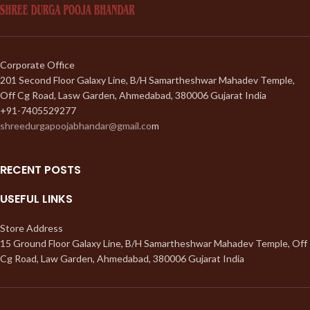
Corporate Office
201 Second Floor Galaxy Line, B/H Samartheshwar Mahadev Temple,
Off Cg Road, Lasw Garden, Ahmedabad, 380006 Gujarat India
+91-7405529277
shreedurgapoojabhandar@gmail.co
m
RECENT POSTS
USEFUL LINKS
Store Address
15 Ground Floor Galaxy Line, B/H Samartheshwar Mahadev Temple, Off
Cg Road, Law Garden, Ahmedabad, 380006 Gujarat India