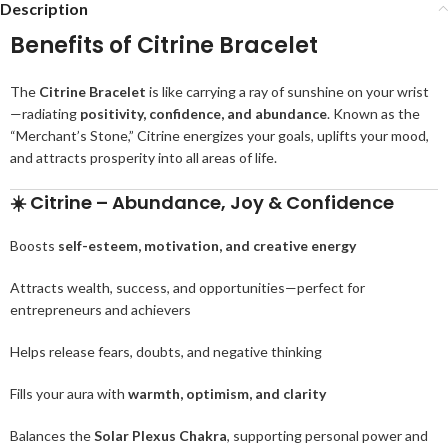
Description
Benefits of Citrine Bracelet
The
Citrine Bracelet
is like carrying a ray of sunshine on your wrist
—radiating
positivity, confidence, and abundance
. Known as the
“Merchant’s Stone,” Citrine energizes your goals, uplifts your mood,
and attracts prosperity into all areas of life.
☀️
Citrine – Abundance, Joy & Confidence
Boosts
self-esteem, motivation, and creative energy
Attracts wealth, success, and opportunities—perfect for
entrepreneurs and achievers
Helps release fears, doubts, and negative thinking
Fills your aura with
warmth, optimism, and clarity
Balances the
Solar Plexus Chakra
, supporting personal power and