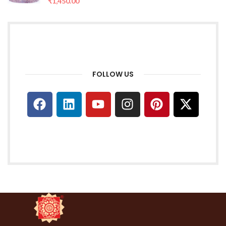
₹
1,450.00
FOLLOW US