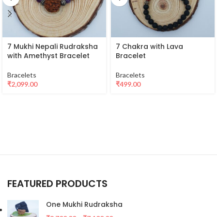
7 Mukhi Nepali Rudraksha
7 Chakra with Lava
with Amethyst Bracelet
Bracelet
Bracelets
Bracelets
₹
2,099.00
₹
499.00
FEATURED PRODUCTS
One Mukhi Rudraksha