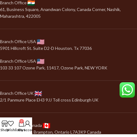
Branch Office
61, Business Square, Anandwan Colony, Canada Corner, Nashik,
Maharashtra, 422005
Branch Office USA
5901 Hillcroft St. Suite D2-D Houston. Tx 77036
Branch Office USA
103 33 107 Ozone Park, 11417, Ozone Park, NEW YORK
Branch Office UK
2/1 Panmure Place EH3 9JJ Toll cross Edinburgh UK
0
Branch Office Canada
Shop
Wishlist
Cart
My account
24, Salonica road, Brampton, Ontario L7A3K9 Canada