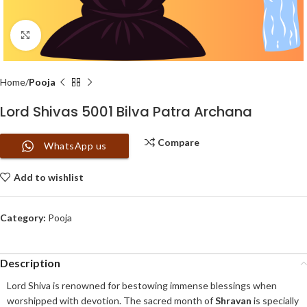
Click to enlarge
Home
Pooja
Lord Shivas 5001 Bilva Patra Archana
Compare
WhatsApp us
Add to wishlist
Category:
Pooja
Description
Lord Shiva is renowned for bestowing immense blessings when
worshipped with devotion. The sacred month of
Shravan
is specially