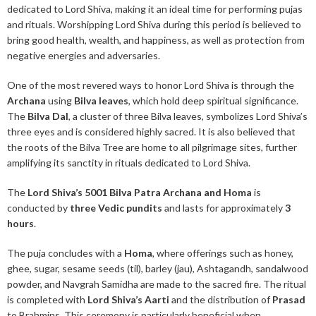
dedicated to Lord Shiva, making it an ideal time for performing pujas
and rituals. Worshipping Lord Shiva during this period is believed to
bring good health, wealth, and happiness, as well as protection from
negative energies and adversaries.
One of the most revered ways to honor Lord Shiva is through the
Archana
using
Bilva leaves
, which hold deep spiritual significance.
The
Bilva Dal
, a cluster of three Bilva leaves, symbolizes Lord Shiva’s
three eyes and is considered highly sacred. It is also believed that
the roots of the Bilva Tree are home to all pilgrimage sites, further
amplifying its sanctity in rituals dedicated to Lord Shiva.
The
Lord Shiva’s 5001 Bilva Patra Archana and Homa
is
conducted by
three Vedic pundits
and lasts for approximately
3
hours
.
The puja concludes with a
Homa
, where offerings such as honey,
ghee, sugar, sesame seeds (til), barley (jau), Ashtagandh, sandalwood
powder, and Navgrah Samidha are made to the sacred fire. The ritual
is completed with
Lord Shiva’s Aarti
and the distribution of
Prasad
to Brahmins. This ceremony is particularly beneficial when