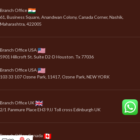
Branch Office
61, Business Square, Anandwan Colony, Canada Corner, Nashik,
Maharashtra, 422005
Branch Office USA
5901 Hillcroft St. Suite D2-D Houston. Tx 77036
Branch Office USA
103 33 107 Ozone Park, 11417, Ozone Park, NEW YORK
Branch Office UK
2/1 Panmure Place EH3 9JJ Toll cross Edinburgh UK
Branch Office Canada
0