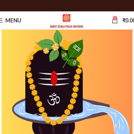
0
MENU
₹
0.0