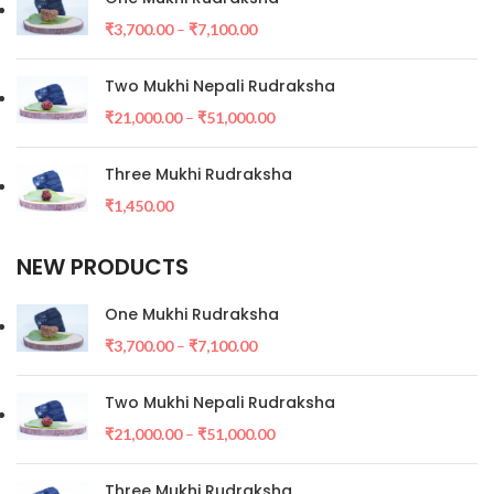
₹
3,700.00
–
₹
7,100.00
Two Mukhi Nepali Rudraksha
₹
21,000.00
–
₹
51,000.00
Three Mukhi Rudraksha
₹
1,450.00
NEW PRODUCTS
One Mukhi Rudraksha
₹
3,700.00
–
₹
7,100.00
Two Mukhi Nepali Rudraksha
₹
21,000.00
–
₹
51,000.00
Three Mukhi Rudraksha