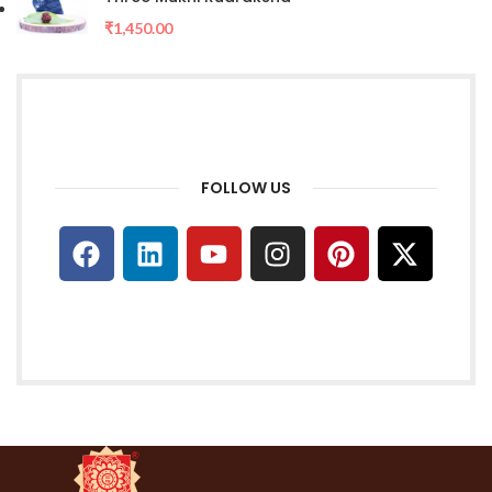
₹
1,450.00
FOLLOW US