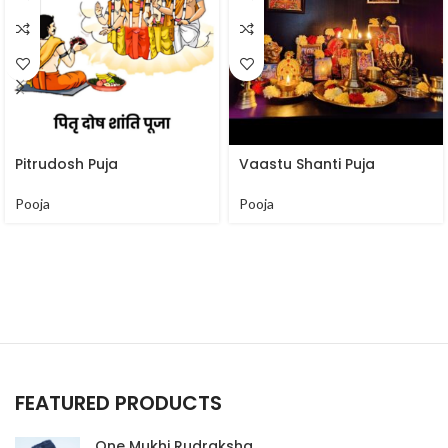
Pitrudosh Puja
Vaastu Shanti Puja
Pooja
Pooja
FEATURED PRODUCTS
One Mukhi Rudraksha