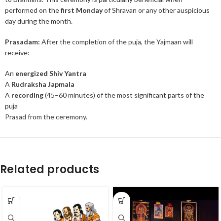
performed on the
first Monday
of Shravan or any other auspicious
day during the month.
Prasadam:
After the completion of the puja, the Yajmaan will
receive:
An
energized Shiv Yantra
A
Rudraksha Japmala
A
recording
(45–60 minutes) of the most significant parts of the
puja
Prasad from the ceremony.
Related products