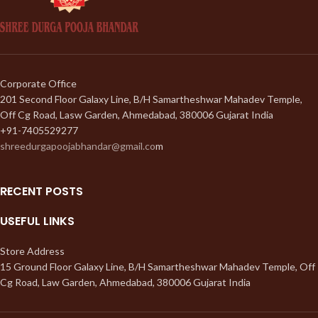
Corporate Office
201 Second Floor Galaxy Line, B/H Samartheshwar Mahadev Temple,
Off Cg Road, Lasw Garden, Ahmedabad, 380006 Gujarat India
+91-7405529277
shreedurgapoojabhandar@gmail.co
m
RECENT POSTS
USEFUL LINKS
Store Address
15 Ground Floor Galaxy Line, B/H Samartheshwar Mahadev Temple, Off
Cg Road, Law Garden, Ahmedabad, 380006 Gujarat India