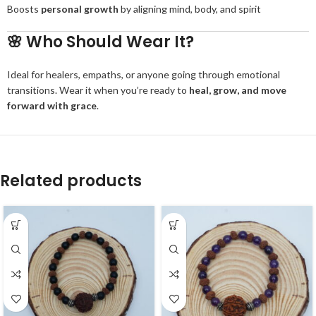
Boosts
personal growth
by aligning mind, body, and spirit
🌸
Who Should Wear It?
Ideal for healers, empaths, or anyone going through emotional
transitions. Wear it when you’re ready to
heal, grow, and move
forward with grace
.
Related products