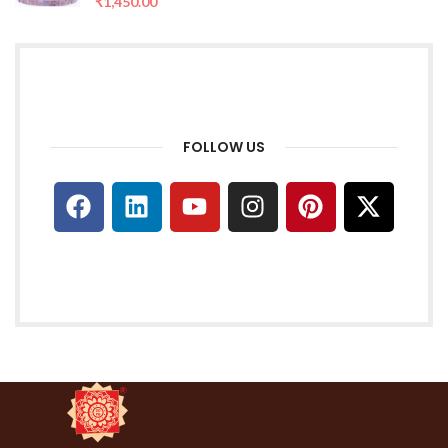
₹
1,450.00
FOLLOW US