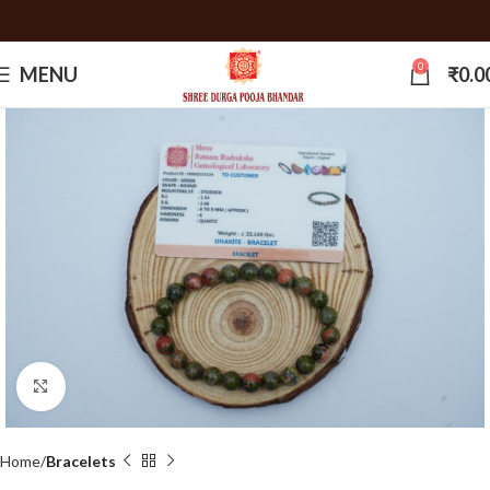
0
MENU
₹
0.0
Click to enlarge
Home
Bracelets