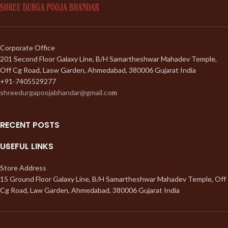
Corporate Office
201 Second Floor Galaxy Line, B/H Samartheshwar Mahadev Temple,
Off Cg Road, Lasw Garden, Ahmedabad, 380006 Gujarat India
+91-7405529277
shreedurgapoojabhandar@gmail.co
m
RECENT POSTS
USEFUL LINKS
Store Address
15 Ground Floor Galaxy Line, B/H Samartheshwar Mahadev Temple, Off
Cg Road, Law Garden, Ahmedabad, 380006 Gujarat India