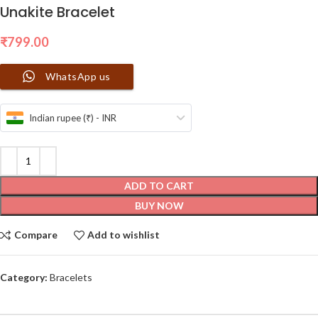
Unakite Bracelet
₹
799.00
WhatsApp us
Indian rupee (₹) - INR
ADD TO CART
BUY NOW
Compare
Add to wishlist
Category:
Bracelets