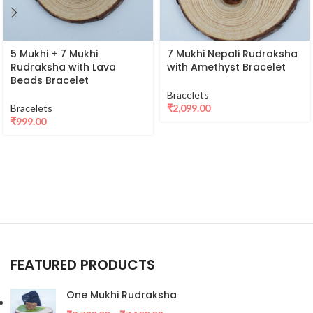
5 Mukhi + 7 Mukhi
7 Mukhi Nepali Rudraksha
Rudraksha with Lava
with Amethyst Bracelet
Beads Bracelet
Bracelets
Bracelets
₹
2,099.00
₹
999.00
FEATURED PRODUCTS
One Mukhi Rudraksha