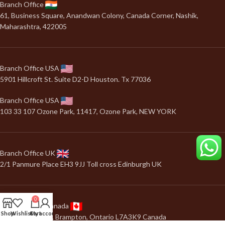
Branch Office
61, Business Square, Anandwan Colony, Canada Corner, Nashik,
Maharashtra, 422005
Branch Office USA
5901 Hillcroft St. Suite D2-D Houston. Tx 77036
Branch Office USA
103 33 107 Ozone Park, 11417, Ozone Park, NEW YORK
Branch Office UK
2/1 Panmure Place EH3 9JJ Toll cross Edinburgh UK
0
Branch Office Canada
Shop
Wishlist
Cart
My account
24, Salonica road, Brampton, Ontario L7A3K9 Canada