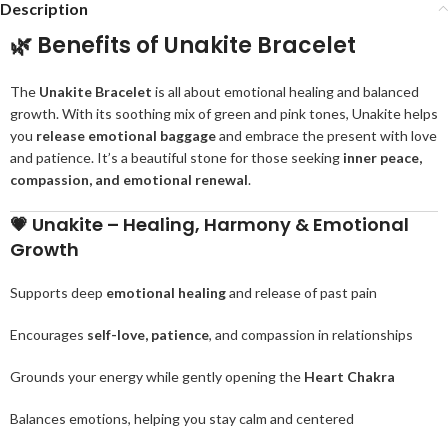
Description
🌿
Benefits of Unakite Bracelet
The
Unakite Bracelet
is all about emotional healing and balanced
growth. With its soothing mix of green and pink tones, Unakite helps
you
release emotional baggage
and embrace the present with love
and patience. It’s a beautiful stone for those seeking
inner peace,
compassion, and emotional renewal
.
💗
Unakite – Healing, Harmony & Emotional
Growth
Supports deep
emotional healing
and release of past pain
Encourages
self-love, patience
, and compassion in relationships
Grounds your energy while gently opening the
Heart Chakra
Balances emotions, helping you stay calm and centered