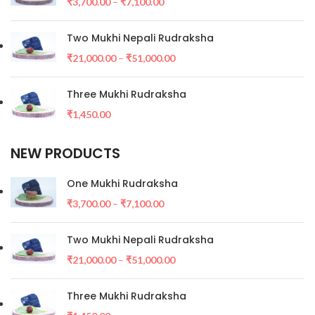
₹
3,700.00
–
₹
7,100.00
Two Mukhi Nepali Rudraksha
₹
21,000.00
–
₹
51,000.00
Three Mukhi Rudraksha
₹
1,450.00
NEW PRODUCTS
One Mukhi Rudraksha
₹
3,700.00
–
₹
7,100.00
Two Mukhi Nepali Rudraksha
₹
21,000.00
–
₹
51,000.00
Three Mukhi Rudraksha