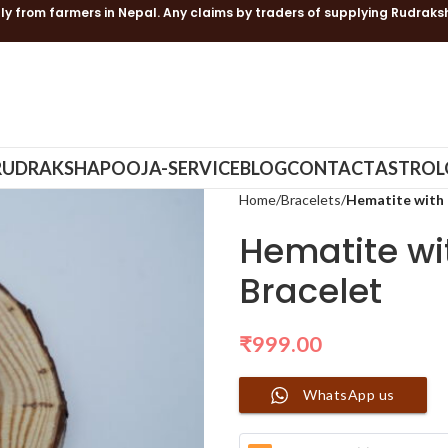
ly from farmers in Nepal. Any claims by traders of supplying Rudraks
RUDRAKSHA
POOJA-SERVICE
BLOG
CONTACT
ASTROL
Home
Bracelets
Hematite with 
Hematite wi
Bracelet
₹
999.00
WhatsApp us