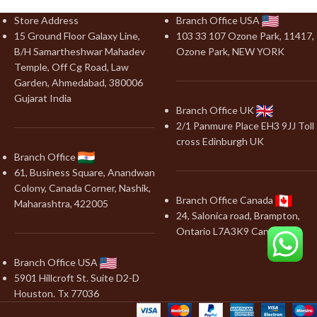
Store Address
Branch Office USA
15 Ground Floor Galaxy Line,
103 33 107 Ozone Park, 11417,
B/H Samartheshwar Mahadev
Ozone Park, NEW YORK
Temple, Off Cg Road, Law
Garden, Ahmedabad, 380006
Gujarat India
Branch Office UK
2/1 Panmure Place EH3 9JJ Toll
cross Edinburgh UK
Branch Office
61, Business Square, Anandwan
Colony, Canada Corner, Nashik,
Branch Office Canada
Maharashtra, 422005
24, Salonica road, Brampton,
Ontario L7A3K9 Canada
Branch Office USA
5901 Hillcroft St. Suite D2-D
Houston. Tx 77036