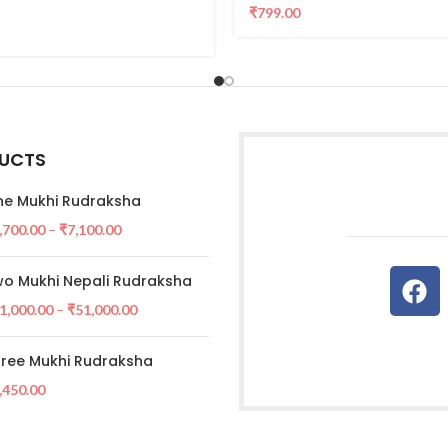
₹
799.00
UCTS
e Mukhi Rudraksha
,700.00
–
₹
7,100.00
o Mukhi Nepali Rudraksha
1,000.00
–
₹
51,000.00
ree Mukhi Rudraksha
,450.00