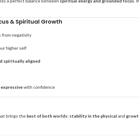
tes a perfect balance between
spiritual energy and grounded focus
. 
us & Spiritual Growth
s from negativity
ur higher self
 spiritually aligned
m
 expressive
with confidence
that brings the
best of both worlds
:
stability in the physical
and
growth