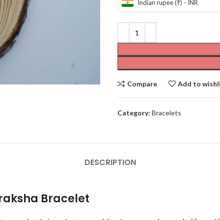
Indian rupee (₹) - INR
Compare
Add to wishl
Category:
Bracelets
DESCRIPTION
draksha Bracelet