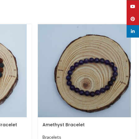
YouT
Pinte
linked
racelet
Amethyst Bracelet
Bracelets