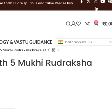
ha to SDPB are spurious and false. Please buy
0
₹
0.0
OGY & VASTU GUIDANCE
Indian rupee (₹) - INR
5 Mukhi Rudraksha Bracelet
th 5 Mukhi Rudraksha