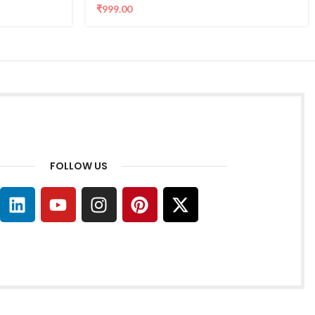
₹
999.00
FOLLOW US