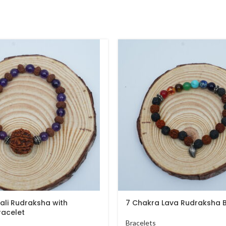
ali Rudraksha with
7 Chakra Lava Rudraksha B
racelet
Bracelets