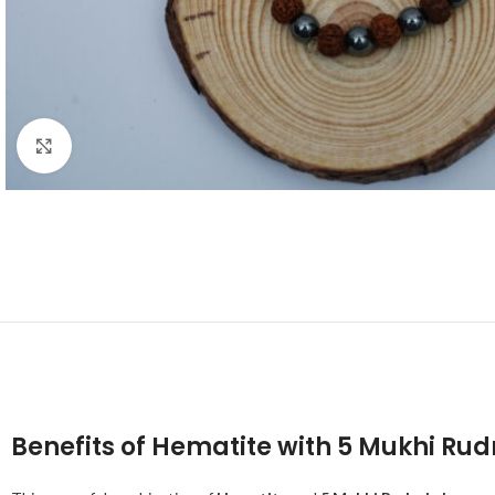
Click to enlarge
Benefits of Hematite with 5 Mukhi Ru