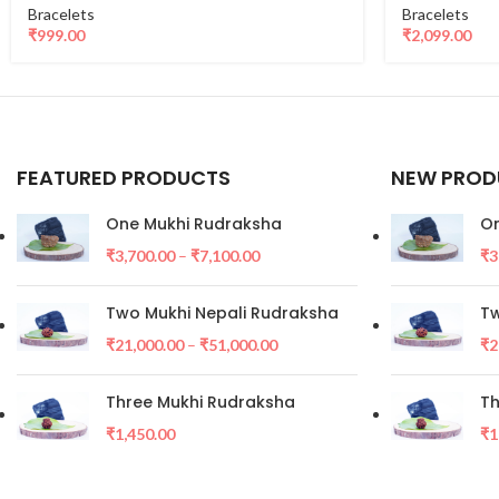
Bracelets
Bracelets
₹
999.00
₹
2,099.00
FEATURED PRODUCTS
NEW PROD
One Mukhi Rudraksha
On
₹
3,700.00
–
₹
7,100.00
₹
3
Two Mukhi Nepali Rudraksha
Tw
₹
21,000.00
–
₹
51,000.00
₹
2
Three Mukhi Rudraksha
Th
₹
1,450.00
₹
1