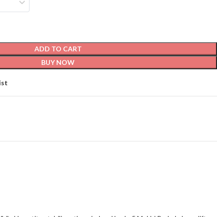
ADD TO CART
BUY NOW
ist