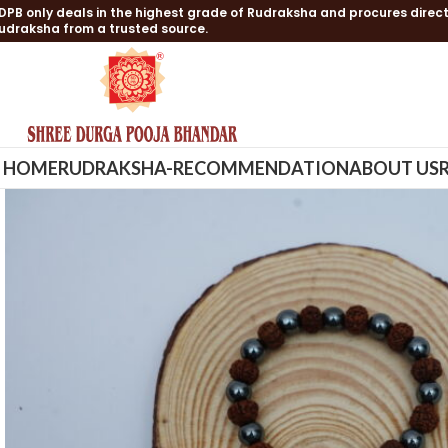
DPB only deals in the highest grade of Rudraksha and procures direct
udraksha from a trusted source.
HOME
RUDRAKSHA-RECOMMENDATION
ABOUT US