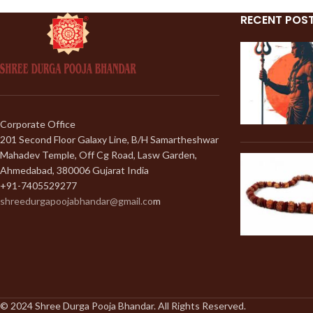
RECENT POS
Corporate Office
201 Second Floor Galaxy Line, B/H Samartheshwar
Mahadev Temple, Off Cg Road, Lasw Garden,
Ahmedabad, 380006 Gujarat India
+91-7405529277
shreedurgapoojabhandar@gmail.co
m
© 2024 Shree Durga Pooja Bhandar. All Rights Reserved.