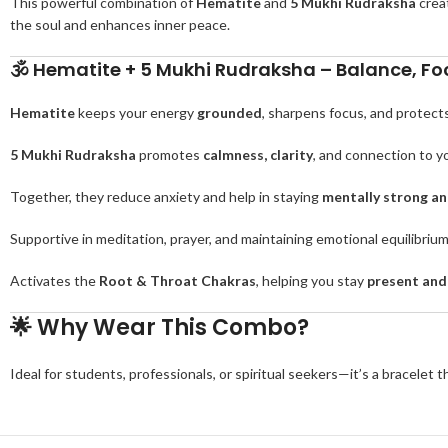
This powerful combination of
Hematite
and
5 Mukhi Rudraksha
crea
the soul and enhances inner peace.
🕉️
Hematite + 5 Mukhi Rudraksha – Balance, Foc
Hematite
keeps your energy
grounded
, sharpens focus, and protect
5 Mukhi Rudraksha
promotes
calmness, clarity
, and connection to yo
Together, they reduce anxiety and help in staying
mentally strong and
Supportive in meditation, prayer, and maintaining emotional equilibriu
Activates the
Root & Throat Chakras
, helping you stay
present and
🌟
Why Wear This Combo?
Ideal for students, professionals, or spiritual seekers—it’s a bracelet 