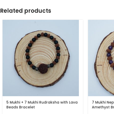
Related products
5 Mukhi + 7 Mukhi Rudraksha with Lava
7 Mukhi Nep
Beads Bracelet
Amethyst B