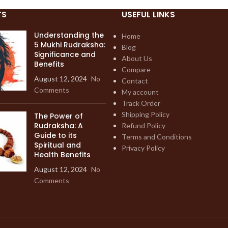
TS
USEFUL LINKS
Understanding the
Home
5 Mukhi Rudraksha:
Blog
Significance and
About Us
Benefits
Compare
August 12, 2024
No
Contact
Comments
My account
Track Order
Shipping Policy
The Power of
Rudraksha: A
Refund Policy
Guide to its
Terms and Conditions
Spiritual and
Privacy Policy
Health Benefits
August 12, 2024
No
Comments